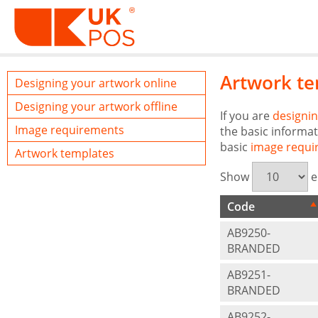
Artwork te
Designing your artwork online
Designing your artwork offline
If you are
designin
Image requirements
the basic informat
basic
image requi
Artwork templates
Show
e
Code
AB9250-
BRANDED
AB9251-
BRANDED
AB9252-