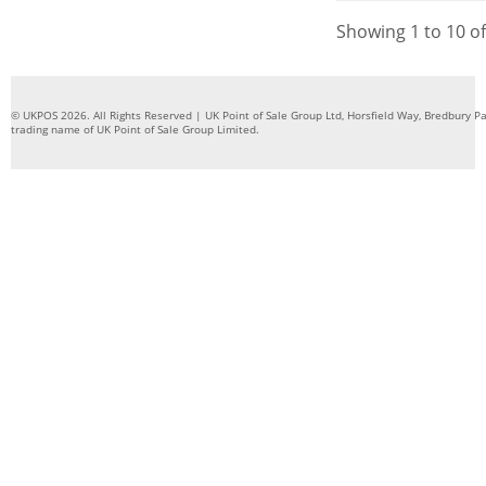
Showing 1 to 10 of
© UKPOS 2026. All Rights Reserved | UK Point of Sale Group Ltd, Horsfield Way, Bredbury 
trading name of UK Point of Sale Group Limited.