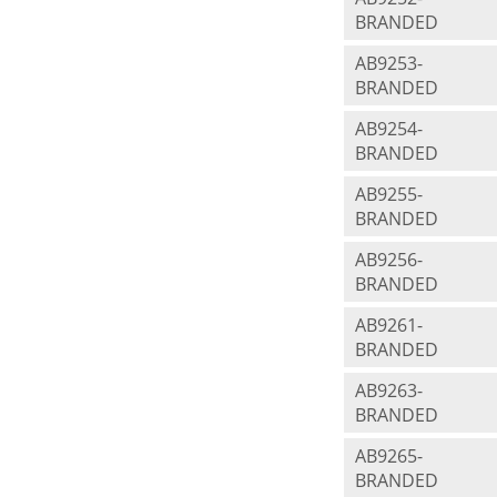
BRANDED
AB9253-
BRANDED
AB9254-
BRANDED
AB9255-
BRANDED
AB9256-
BRANDED
AB9261-
BRANDED
AB9263-
BRANDED
AB9265-
BRANDED